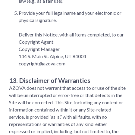
law (e.g., as a fair use).”
Provide your full legal name and your electronic or
physical signature.
Deliver this Notice, with all items completed, to our
Copyright Agent:
Copyright Manager
144 S. Main St. Alpine, UT 84004
copyright@azova.com
13. Disclaimer of Warranties
AZOVA does not warrant that access to or use of the site
will be uninterrupted or error-free or that defects in the
Site will be corrected. This Site, including any content or
information contained within it or any Site-related
service, is provided “as is,” with all faults, with no
representations or warranties of any kind, either
expressed or implied, including, but not limited to, the