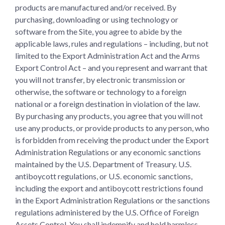
products are manufactured and/or received. By
purchasing, downloading or using technology or
software from the Site, you agree to abide by the
applicable laws, rules and regulations – including, but not
limited to the Export Administration Act and the Arms
Export Control Act – and you represent and warrant that
you will not transfer, by electronic transmission or
otherwise, the software or technology to a foreign
national or a foreign destination in violation of the law.
By purchasing any products, you agree that you will not
use any products, or provide products to any person, who
is forbidden from receiving the product under the Export
Administration Regulations or any economic sanctions
maintained by the U.S. Department of Treasury. U.S.
antiboycott regulations, or U.S. economic sanctions,
including the export and antiboycott restrictions found
in the Export Administration Regulations or the sanctions
regulations administered by the U.S. Office of Foreign
Assets Control. You shall indemnify and hold harmless