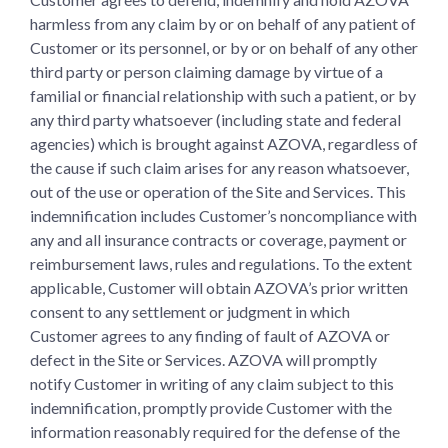
harmless from any claim by or on behalf of any patient of
Customer or its personnel, or by or on behalf of any other
third party or person claiming damage by virtue of a
familial or financial relationship with such a patient, or by
any third party whatsoever (including state and federal
agencies) which is brought against AZOVA, regardless of
the cause if such claim arises for any reason whatsoever,
out of the use or operation of the Site and Services. This
indemnification includes Customer’s noncompliance with
any and all insurance contracts or coverage, payment or
reimbursement laws, rules and regulations. To the extent
applicable, Customer will obtain AZOVA’s prior written
consent to any settlement or judgment in which
Customer agrees to any finding of fault of AZOVA or
defect in the Site or Services. AZOVA will promptly
notify Customer in writing of any claim subject to this
indemnification, promptly provide Customer with the
information reasonably required for the defense of the