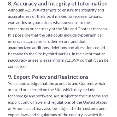
8. Accuracy and Integrity of Information
Although AZOVA attempts to ensure the integrity and
accurateness of the Site, it makes no representations,
warranties or guarantees whatsoever as to the
correctness or accuracy of the Site and Content thereon.
It is possible that the Site could include typographical
errors, inaccuracies or other errors, and that
unauthorized additions, deletions and alterations could
be made to the Site by third parties. In the event that an
inaccuracy arises, please inform AZOVA so that it can be
corrected.
9. Export Policy and Restrictions
You acknowledge that the products and Content which
are sold or licensed on the Site, which may include
technology and software, are subject to the customs and
export control laws and regulations of the United States
of America and may also be subject to the customs and
export laws and regulations of the country in which the