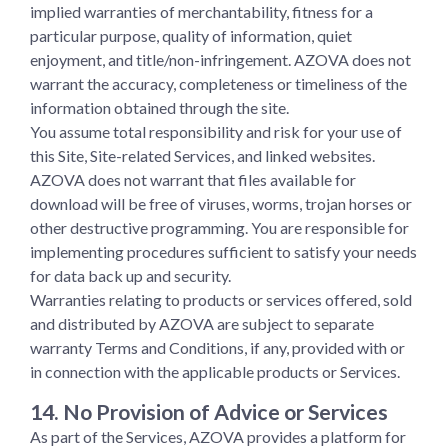
implied warranties of merchantability, fitness for a
particular purpose, quality of information, quiet
enjoyment, and title/non-infringement. AZOVA does not
warrant the accuracy, completeness or timeliness of the
information obtained through the site.
You assume total responsibility and risk for your use of
this Site, Site-related Services, and linked websites.
AZOVA does not warrant that files available for
download will be free of viruses, worms, trojan horses or
other destructive programming. You are responsible for
implementing procedures sufficient to satisfy your needs
for data back up and security.
Warranties relating to products or services offered, sold
and distributed by AZOVA are subject to separate
warranty Terms and Conditions, if any, provided with or
in connection with the applicable products or Services.
14. No Provision of Advice or Services
As part of the Services, AZOVA provides a platform for