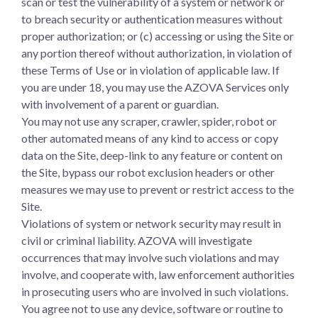
scan or test the vulnerability of a system or network or
to breach security or authentication measures without
proper authorization; or (c) accessing or using the Site or
any portion thereof without authorization, in violation of
these Terms of Use or in violation of applicable law. If
you are under 18, you may use the AZOVA Services only
with involvement of a parent or guardian.
You may not use any scraper, crawler, spider, robot or
other automated means of any kind to access or copy
data on the Site, deep-link to any feature or content on
the Site, bypass our robot exclusion headers or other
measures we may use to prevent or restrict access to the
Site.
Violations of system or network security may result in
civil or criminal liability. AZOVA will investigate
occurrences that may involve such violations and may
involve, and cooperate with, law enforcement authorities
in prosecuting users who are involved in such violations.
You agree not to use any device, software or routine to