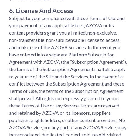
6. License And Access
Subject to your compliance with these Terms of Use and
your payment of any applicable fees, AZOVA or its
content providers grant you a limited, non-exclusive,
non-transferable, non-sublicensable license to access
and make use of the AZOVA Services. In the event you
have entered into a separate Platform Subscription
Agreement with AZOVA (the “Subscription Agreement”),
the terms of the Subscription Agreement shall also apply
to your use of the Site and the Services. In the event of a
conflict between the Subscription Agreement and these
Terms of Use, the terms of the Subscription Agreement
shall prevail. All rights not expressly granted to you in
these Terms of Use or any Service Terms are reserved
and retained by AZOVA or its licensors, suppliers,
publishers, rightsholders, or other content providers. No
AZOVA Service, nor any part of any AZOVA Service, may
be reproduced, duplicated, copied, sold, resold, visited,