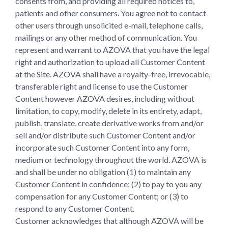
consents from, and providing all required notices to,
patients and other consumers. You agree not to contact
other users through unsolicited e-mail, telephone calls,
mailings or any other method of communication. You
represent and warrant to AZOVA that you have the legal
right and authorization to upload all Customer Content
at the Site. AZOVA shall have a royalty-free, irrevocable,
transferable right and license to use the Customer
Content however AZOVA desires, including without
limitation, to copy, modify, delete in its entirety, adapt,
publish, translate, create derivative works from and/or
sell and/or distribute such Customer Content and/or
incorporate such Customer Content into any form,
medium or technology throughout the world. AZOVA is
and shall be under no obligation (1) to maintain any
Customer Content in confidence; (2) to pay to you any
compensation for any Customer Content; or (3) to
respond to any Customer Content.
Customer acknowledges that although AZOVA will be