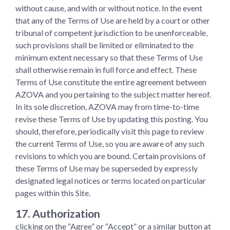
without cause, and with or without notice. In the event
that any of the Terms of Use are held by a court or other
tribunal of competent jurisdiction to be unenforceable,
such provisions shall be limited or eliminated to the
minimum extent necessary so that these Terms of Use
shall otherwise remain in full force and effect. These
Terms of Use constitute the entire agreement between
AZOVA and you pertaining to the subject matter hereof.
In its sole discretion, AZOVA may from time-to-time
revise these Terms of Use by updating this posting. You
should, therefore, periodically visit this page to review
the current Terms of Use, so you are aware of any such
revisions to which you are bound. Certain provisions of
these Terms of Use may be superseded by expressly
designated legal notices or terms located on particular
pages within this Site.
17. Authorization
clicking on the “Agree” or “Accept” or a similar button at