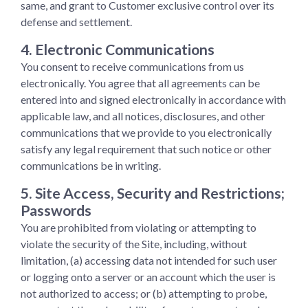
same, and grant to Customer exclusive control over its
defense and settlement.
4. Electronic Communications
You consent to receive communications from us
electronically. You agree that all agreements can be
entered into and signed electronically in accordance with
applicable law, and all notices, disclosures, and other
communications that we provide to you electronically
satisfy any legal requirement that such notice or other
communications be in writing.
5. Site Access, Security and Restrictions;
Passwords
You are prohibited from violating or attempting to
violate the security of the Site, including, without
limitation, (a) accessing data not intended for such user
or logging onto a server or an account which the user is
not authorized to access; or (b) attempting to probe,