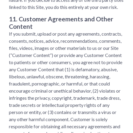
linked to this Site, you do this entirely at your own risk.
11. Customer Agreements and Other
Content
If you submit, upload or post any agreements, contracts,
consents, notices, advice, recommendations, comments,
files, videos, images or other materials to us or our Site
(“Customer Content”) or provide any Customer Content
to patients or other consumers, you agree not to provide
any Customer Content that (1) is defamatory, abusive,
libelous, unlawful, obscene, threatening, harassing,
fraudulent, pornographic, or harmful, or that could
encourage criminal or unethical behavior, (2) violates or
infringes the privacy, copyright, trademark, trade dress,
trade secrets or intellectual property rights of any
person or entity, or (3) contains or transmits a virus or
any other harmful component. Customer is solely
responsible for obtaining all necessary agreements and