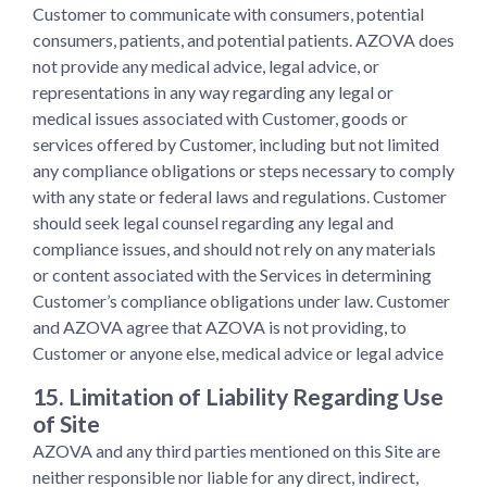
Customer to communicate with consumers, potential
consumers, patients, and potential patients. AZOVA does
not provide any medical advice, legal advice, or
representations in any way regarding any legal or
medical issues associated with Customer, goods or
services offered by Customer, including but not limited
any compliance obligations or steps necessary to comply
with any state or federal laws and regulations. Customer
should seek legal counsel regarding any legal and
compliance issues, and should not rely on any materials
or content associated with the Services in determining
Customer’s compliance obligations under law. Customer
and AZOVA agree that AZOVA is not providing, to
Customer or anyone else, medical advice or legal advice
15. Limitation of Liability Regarding Use
of Site
AZOVA and any third parties mentioned on this Site are
neither responsible nor liable for any direct, indirect,