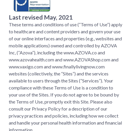
Last revised May, 2021
These terms and conditions of use (“Terms of Use”) apply
to healthcare and content providers and govern your use
of our online interfaces and properties (e.g., websites and
mobile applications) owned and controlled by AZOVA
Inc, (“Azova”), including the www.AZOVA.co and
www.azovahealth.com and www.AZOVAShop.com and
www.vaxigo.com and www.finallylivingnow.com
websites (collectively, the “Sites”) and the services
available to users through the Sites (“Services”). Your
compliance with these Terms of Use is a condition to
your use of the Sites. If you do not agree to be bound by
the Terms of Use, promptly exit this Site. Please also
consult our Privacy Policy for a description of our
privacy practices and policies, including how we collect
and handle your personal health information and financial
information.