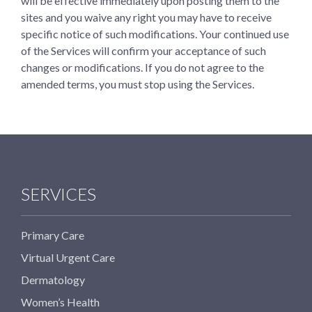
will be effective immediately upon posting them to the
sites and you waive any right you may have to receive
specific notice of such modifications. Your continued use
of the Services will confirm your acceptance of such
changes or modifications. If you do not agree to the
amended terms, you must stop using the Services.
SERVICES
Primary Care
Virtual Urgent Care
Dermatology
Women’s Health