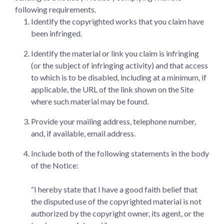
following requirements.
Identify the copyrighted works that you claim have
been infringed.
Identify the material or link you claim is infringing
(or the subject of infringing activity) and that access
to which is to be disabled, including at a minimum, if
applicable, the URL of the link shown on the Site
where such material may be found.
Provide your mailing address, telephone number,
and, if available, email address.
Include both of the following statements in the body
of the Notice:
“I hereby state that I have a good faith belief that
the disputed use of the copyrighted material is not
authorized by the copyright owner, its agent, or the