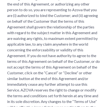
the end of this Agreement, or authorizing any other
person to do so, you are representing to Azova that you
are (i) authorized to bind the Customer; and (ii) agreeing
on behalf of the Customer that the terms of this
Agreement shall govern the relationship of the parties
with regard to the subject matter in this Agreement and
are waiving any rights, to maximum extent permitted by
applicable law, to any claim anywhere in the world
concerning the enforceability or validity of this
Agreement. If you do not have authority to agree to the
terms of this Agreement on behalf of the Customer, or do
not accept the terms of this Agreement on behalf of the
Customer, click on the “Cancel” or “Decline” or other
similar button at the end of this Agreement and/or
immediately cease any further attempt to use this
Service. AZOVA reserves the right to change or modify
the terms and conditions set forth herein at any time and
in its sole discretion. Any changes to the “Terms of Use”