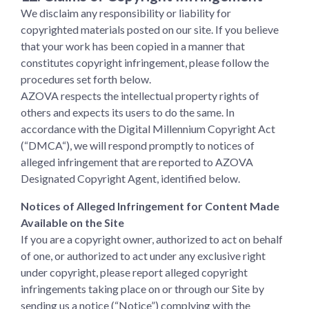
We disclaim any responsibility or liability for
copyrighted materials posted on our site. If you believe
that your work has been copied in a manner that
constitutes copyright infringement, please follow the
procedures set forth below.
AZOVA respects the intellectual property rights of
others and expects its users to do the same. In
accordance with the Digital Millennium Copyright Act
(“DMCA“), we will respond promptly to notices of
alleged infringement that are reported to AZOVA
Designated Copyright Agent, identified below.
Notices of Alleged Infringement for Content Made
Available on the Site
If you are a copyright owner, authorized to act on behalf
of one, or authorized to act under any exclusive right
under copyright, please report alleged copyright
infringements taking place on or through our Site by
sending us a notice (“Notice”) complying with the