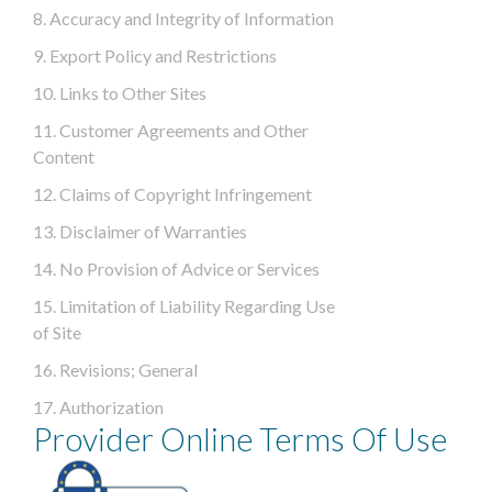
8. Accuracy and Integrity of Information
9. Export Policy and Restrictions
10. Links to Other Sites
11. Customer Agreements and Other
Content
12. Claims of Copyright Infringement
13. Disclaimer of Warranties
14. No Provision of Advice or Services
15. Limitation of Liability Regarding Use
of Site
16. Revisions; General
17. Authorization
Provider Online Terms Of Use