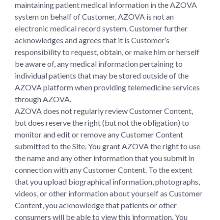
maintaining patient medical information in the AZOVA
system on behalf of Customer, AZOVA is not an
electronic medical record system. Customer further
acknowledges and agrees that it is Customer’s
responsibility to request, obtain, or make him or herself
be aware of, any medical information pertaining to
individual patients that may be stored outside of the
AZOVA platform when providing telemedicine services
through AZOVA.
AZOVA does not regularly review Customer Content,
but does reserve the right (but not the obligation) to
monitor and edit or remove any Customer Content
submitted to the Site. You grant AZOVA the right to use
the name and any other information that you submit in
connection with any Customer Content. To the extent
that you upload biographical information, photographs,
videos, or other information about yourself as Customer
Content, you acknowledge that patients or other
consumers will be able to view this information. You