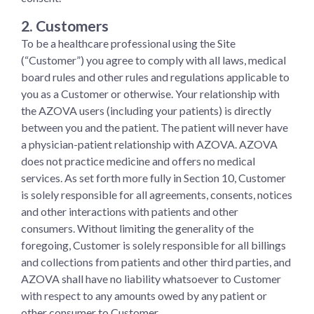
2. Customer
s
To be a healthcare professional using the Site
(“Customer”) you agree to comply with all laws, medical
board rules and other rules and regulations applicable to
you as a Customer or otherwise. Your relationship with
the AZOVA users (including your patients) is directly
between you and the patient. The patient will never have
a physician-patient relationship with AZOVA. AZOVA
does not practice medicine and offers no medical
services. As set forth more fully in Section 10, Customer
is solely responsible for all agreements, consents, notices
and other interactions with patients and other
consumers. Without limiting the generality of the
foregoing, Customer is solely responsible for all billings
and collections from patients and other third parties, and
AZOVA shall have no liability whatsoever to Customer
with respect to any amounts owed by any patient or
other consumer to Customer.