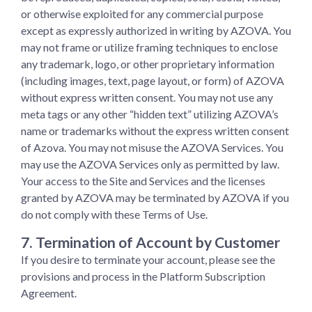
or otherwise exploited for any commercial purpose
except as expressly authorized in writing by AZOVA. You
may not frame or utilize framing techniques to enclose
any trademark, logo, or other proprietary information
(including images, text, page layout, or form) of AZOVA
without express written consent. You may not use any
meta tags or any other “hidden text” utilizing AZOVA’s
name or trademarks without the express written consent
of Azova. You may not misuse the AZOVA Services. You
may use the AZOVA Services only as permitted by law.
Your access to the Site and Services and the licenses
granted by AZOVA may be terminated by AZOVA if you
do not comply with these Terms of Use.
7. Termination of Account by Customer
If you desire to terminate your account, please see the
provisions and process in the Platform Subscription
Agreement.