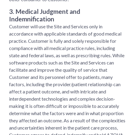
3. Medical Judgment and
Indemnification
Customer will use the Site and Services only in
accordance with applicable standards of good medical
practice. Customer is fully and solely responsible for
compliance with all medical practice rules, including
state and federal laws, as well as prescribing rules. While
software products such as the Site and Services can
facilitate and improve the quality of service that
Customer and its personnel offer to patients, many
factors, including the provider/patient relationship can
affect a patient outcome, and with intricate and
interdependent technologies and complex decision-
making it is often difficult or impossible to accurately
determine what the factors were and in what proportion
they affected an outcome. As a result of the complexities
and uncertainties inherent in the patient care process,
Customer agrees to defend, indemnify and hold AZOVA