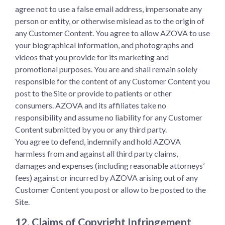
agree not to use a false email address, impersonate any
person or entity, or otherwise mislead as to the origin of
any Customer Content. You agree to allow AZOVA to use
your biographical information, and photographs and
videos that you provide for its marketing and
promotional purposes. You are and shall remain solely
responsible for the content of any Customer Content you
post to the Site or provide to patients or other
consumers. AZOVA and its affiliates take no
responsibility and assume no liability for any Customer
Content submitted by you or any third party.
You agree to defend, indemnify and hold AZOVA
harmless from and against all third party claims,
damages and expenses (including reasonable attorneys’
fees) against or incurred by AZOVA arising out of any
Customer Content you post or allow to be posted to the
Site.
12. Claims of Copyright Infringement