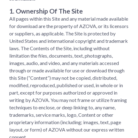
1. Ownership Of The Site
All pages within this Site and any material made available
for download are the property of AZOVA, or its licensors
or suppliers, as applicable. The Site is protected by
United States and international copyright and trademark
laws. The Contents of the Site, including without
limitation the files, documents, text, photographs,
images, audio, and video, and any materials accessed
through or made available for use or download through
this Site (“Content”) may not be copied, distributed,
modified, reproduced, published or used, in whole or in
part, except for purposes authorized or approved in
writing by AZOVA. You may not frame or utilize framing
techniques to enclose, or deep linking to, any name,
trademarks, service marks, logo, Content or other
proprietary information (including; images, text, page
layout, or form) of AZOVA without our express written
consent.