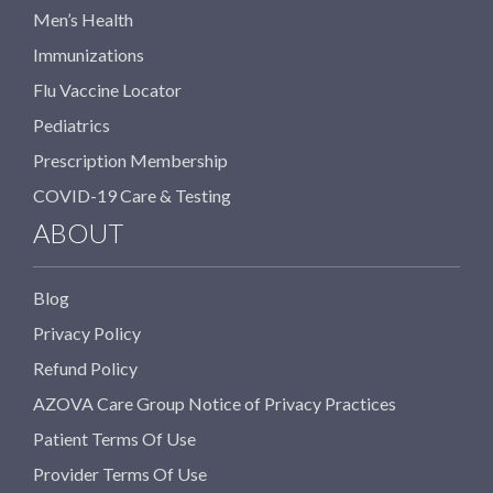
Men’s Health
Immunizations
Flu Vaccine Locator
Pediatrics
Prescription Membership
COVID-19 Care & Testing
ABOUT
Blog
Privacy Policy
Refund Policy
AZOVA Care Group Notice of Privacy Practices
Patient Terms Of Use
Provider Terms Of Use