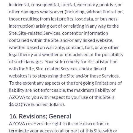
incidental, consequential, special, exemplary, punitive, or
other damages whatsoever (including, without limitation,
those resulting from lost profits, lost data, or business
interruption) arising out of or relating in any way to the
Site, Site-related Services, content or information
contained within the Site, and/or any linked website,
whether based on warranty, contract, tort, or any other
legal theory and whether or not advised of the possibility
of such damages. Your sole remedy for dissatisfaction
with the Site, Site-related Services, and/or linked
websites is to stop using the Site and/or those Services.
To the extent any aspects of the foregoing limitations of
liability are not enforceable, the maximum liability of
AZOVA to you with respect to your use of this Site is
$500 (five hundred dollars).
16. Revisions; General
AZOVA reserves the right, in its sole discretion, to
terminate your access to all or part of this Site, with or