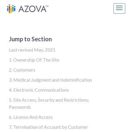
Skip to content
Main Navigation
Jump to Section
Last revised May, 2021
1. Ownership Of The Site
2. Customers
3. Medical Judgment and Indemnification
4. Electronic Communications
5. Site Access, Security and Restrictions;
Passwords
6. License And Access
7. Termination of Account by Customer