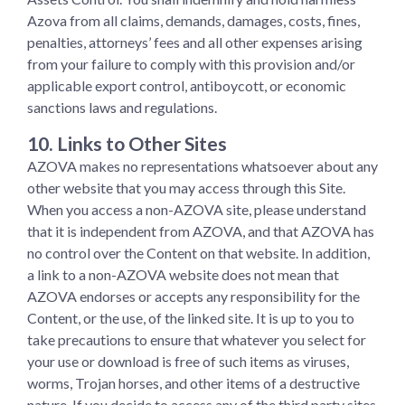
Azova from all claims, demands, damages, costs, fines,
penalties, attorneys’ fees and all other expenses arising
from your failure to comply with this provision and/or
applicable export control, antiboycott, or economic
sanctions laws and regulations.
10. Links to Other Sites
AZOVA makes no representations whatsoever about any
other website that you may access through this Site.
When you access a non-AZOVA site, please understand
that it is independent from AZOVA, and that AZOVA has
no control over the Content on that website. In addition,
a link to a non-AZOVA website does not mean that
AZOVA endorses or accepts any responsibility for the
Content, or the use, of the linked site. It is up to you to
take precautions to ensure that whatever you select for
your use or download is free of such items as viruses,
worms, Trojan horses, and other items of a destructive
nature. If you decide to access any of the third party sites