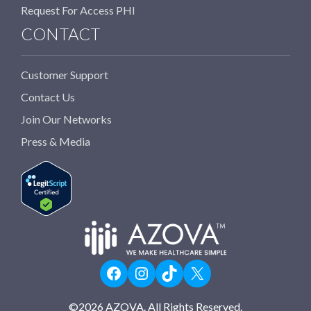
Request For Access PHI
CONTACT
Customer Support
Contact Us
Join Our Networks
Press & Media
Facebook
Instagram
TikTok
X
©
2026
AZOVA. All Rights Reserved.