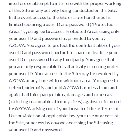
interfere or attempt to interfere with the proper working
of this Site or any activity being conducted on this Site.
In the event access to the Site or a portion thereof is
limited requiring a user ID and password (“Protected
Areas”), you agree to access Protected Areas using only
your user ID and password as provided to you by
AZOVA. You agree to protect the confidentiality of your
user ID and password, and not to share or disclose your
user ID or password to any third party. You agree that
you are fully responsible for all activity occurring under
your user ID. Your access to the Site may be revoked by
AZOVA at any time with or without cause. You agree to
defend, indemnify and hold AZOVA harmless from and
against all third party claims, damages and expenses
(including reasonable attorneys fees) against or incurred
by AZOVA arising out of your breach of these Terms of
Use or violation of applicable law, your use or access of
the Site, or access by anyone accessing the Site using
your user ID and password.