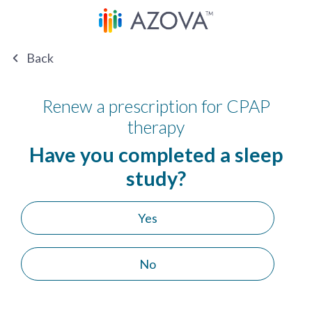
Back
Renew a prescription for CPAP
therapy
Have you completed a sleep
study?
Yes
No