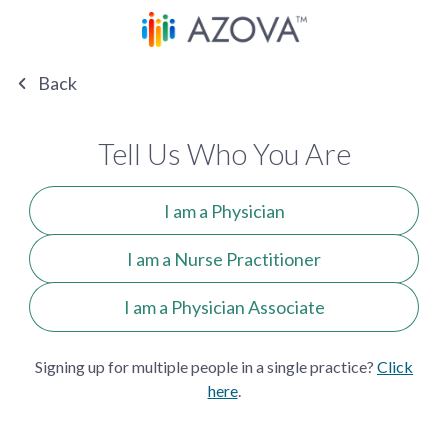
Back
Tell Us Who You Are
I am a Physician
I am a Nurse Practitioner
I am a Physician Associate
Signing up for multiple people in a single practice?
Click
here
.