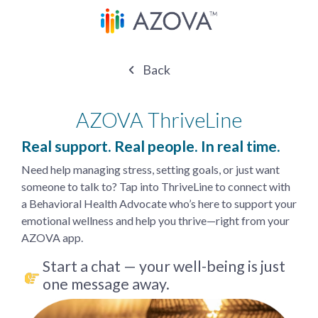
Back
AZOVA ThriveLine
Real support. Real people. In real time.
Need help managing stress, setting goals, or just want
someone to talk to? Tap into ThriveLine to connect with
a Behavioral Health Advocate who’s here to support your
emotional wellness and help you thrive—right from your
AZOVA app.
Start a chat — your well-being is just
one message away.