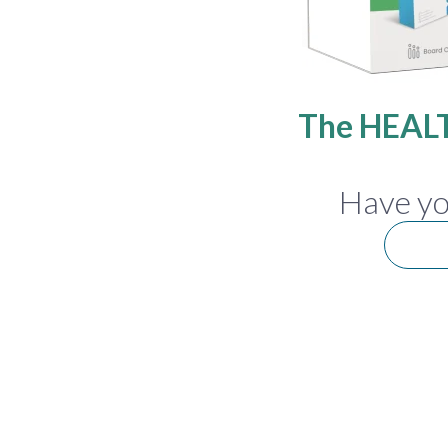
The HEALT
Have yo