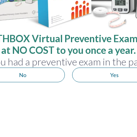
HBOX Virtual Preventive Exam 
at NO COST to you once a year.
u had a preventive exam in the pa
No
Yes