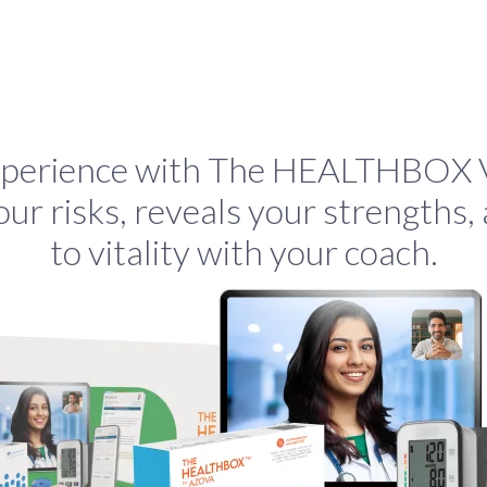
xperience with The HEALTHBOX V
r risks, reveals your strengths,
to vitality with your coach.