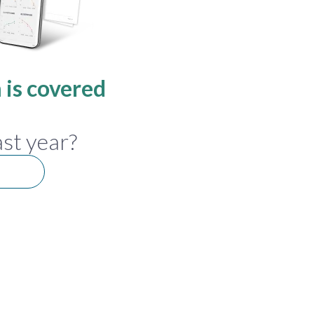
is covered
st year?