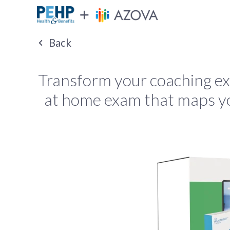
Back
Transform your coaching e
at home exam that maps you