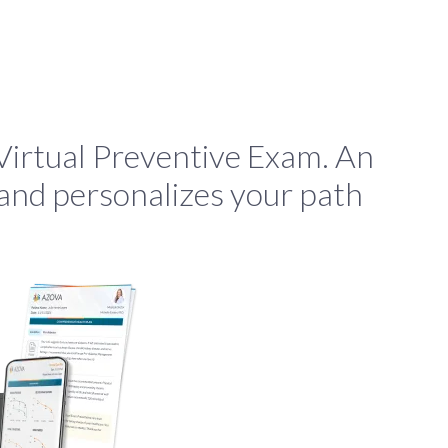
irtual Preventive Exam. An
 and personalizes your path