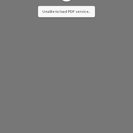
Unable to load PDF service..