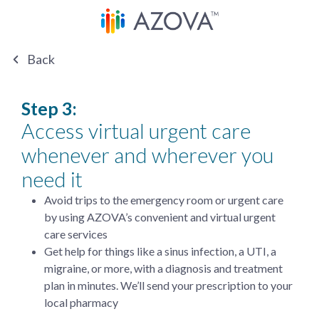
Back
Step 3:
Access virtual urgent care
whenever and wherever you
need it
Avoid trips to the emergency room or urgent care
by using AZOVA’s convenient and virtual urgent
care services
Get help for things like a sinus infection, a UTI, a
migraine, or more, with a diagnosis and treatment
plan in minutes. We’ll send your prescription to your
local pharmacy