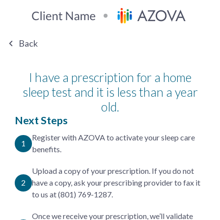
Back
I have a prescription for a home
sleep test and it is less than a year
old.
Next Steps
Register with AZOVA to activate your sleep care
benefits.
Upload a copy of your prescription. If you do not
have a copy, ask your prescribing provider to fax it
to us at (801) 769-1287.
Once we receive your prescription, we’ll validate