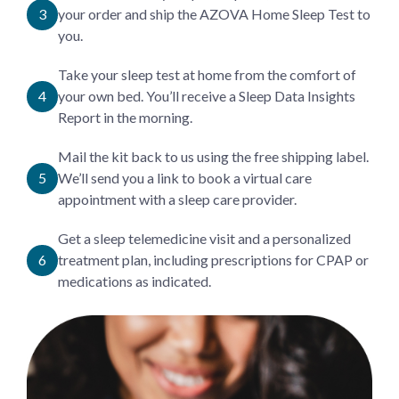
your order and ship the AZOVA Home Sleep Test to
you.
Take your sleep test at home from the comfort of
your own bed. You’ll receive a Sleep Data Insights
Report in the morning.
Mail the kit back to us using the free shipping label.
We’ll send you a link to book a virtual care
appointment with a sleep care provider.
Get a sleep telemedicine visit and a personalized
treatment plan, including prescriptions for CPAP or
medications as indicated.