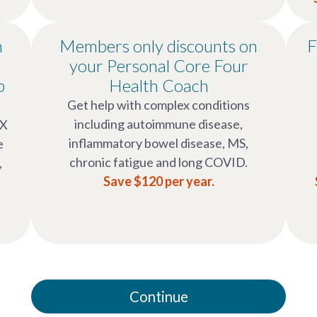
n
Members only discounts on
F
your Personal Core Four
p
Health Coach
Get help with complex conditions
including autoimmune disease,
OX
inflammatory bowel disease, MS,
e
chronic fatigue and long COVID.
,
Save $120 per year.
Continue