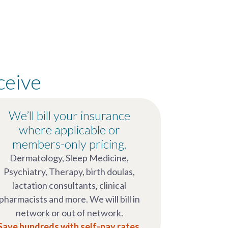
ceive
We’ll bill your insurance
where applicable or
members-only pricing.
Dermatology, Sleep Medicine,
Psychiatry, Therapy, birth doulas,
lactation consultants, clinical
pharmacists and more. We will bill in
network or out of network.
Save hundreds with self-pay rates.