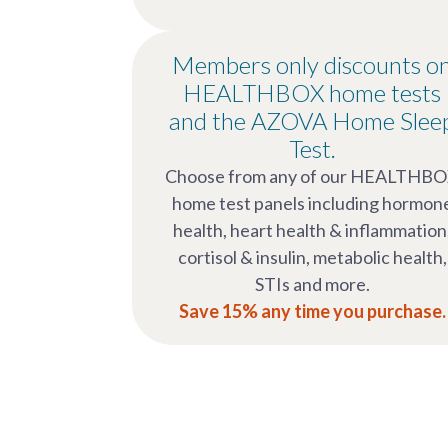
Members only discounts o
HEALTHBOX home tests
and the AZOVA Home Slee
Test.
Choose from any of our HEALTHB
home test panels including hormon
health, heart health & inflammation
cortisol & insulin, metabolic health,
STIs and more.
Save 15% any time you purchase.