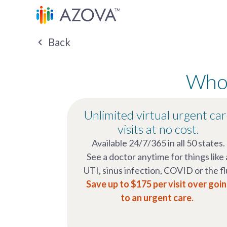
Back
Whol
Unlimited virtual urgent ca
visits at no cost.
Available 24/7/365 in all 50 states.
See a doctor anytime for things like 
UTI, sinus infection, COVID or the fl
Save up to $175 per visit over goi
to an urgent care.