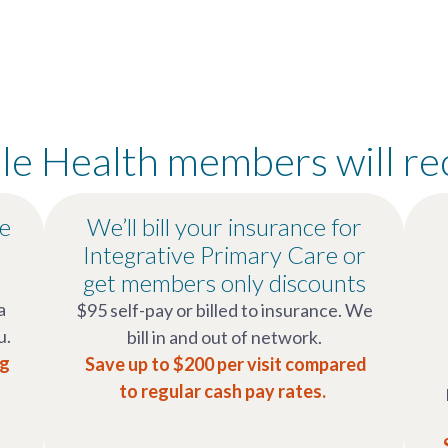
e Health members will re
re
We’ll bill your insurance for
Integrative Primary Care or
get members only discounts
a
$95 self-pay or billed to insurance. We
u.
bill in and out of network.
ng
Save up to $200 per visit compared
to regular cash pay rates.