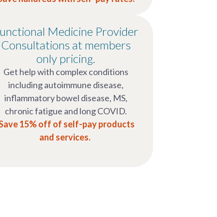
unctional Medicine Provider
Consultations at members
only pricing.
Get help with complex conditions
including autoimmune disease,
inflammatory bowel disease, MS,
chronic fatigue and long COVID.
Save 15% off of self-pay products
and services.