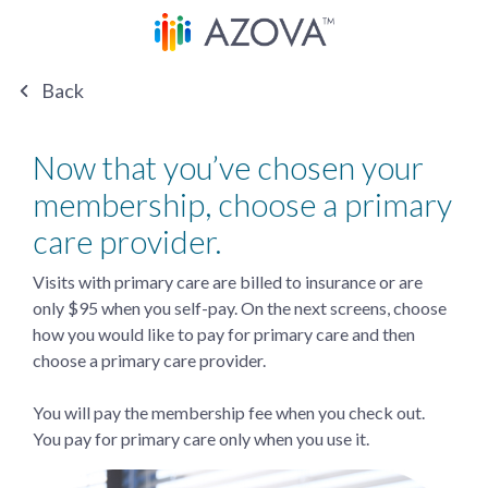
Back
Now that you’ve chosen your
membership, choose a primary
care provider.
Visits with primary care are billed to insurance or are
only $95 when you self-pay. On the next screens, choose
how you would like to pay for primary care and then
choose a primary care provider.
You will pay the membership fee when you check out.
You pay for primary care only when you use it.