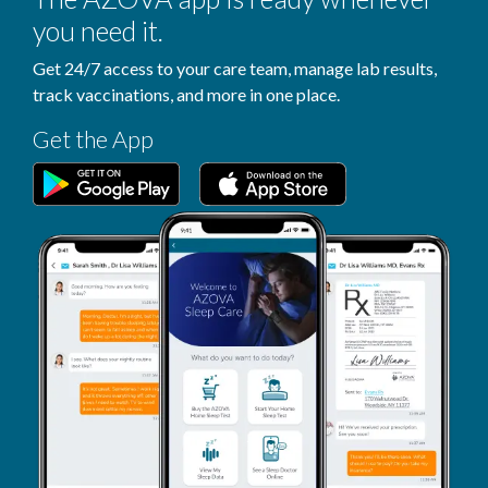
you need it.
Get 24/7 access to your care team, manage lab results,
track vaccinations, and more in one place.
Get the App