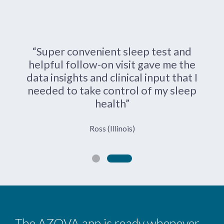
“Super convenient sleep test and
helpful follow-on visit gave me the
data insights and clinical input that I
needed to take control of my sleep
health”
Ross (Illinois)
The AZOVA app is ready whenever