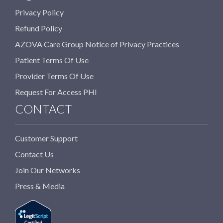
Privacy Policy
Refund Policy
AZOVA Care Group Notice of Privacy Practices
Patient Terms Of Use
Provider Terms Of Use
Request For Access PHI
CONTACT
Customer Support
Contact Us
Join Our Networks
Press & Media