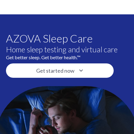
AZOVA Sleep Care
Home sleep testing and virtual care
Get better sleep. Get better health.™
Get started now