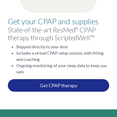
Get your CPAP and supplies
State-of-the-art ResMed
CPAP
®
therapy through ScriptedWell™
Shipped directly to your door
Includes a virtual CPAP setup session, with fitting
and coaching
Ongoing monitoring of your sleep data to keep you
safe
Get CPAP therapy