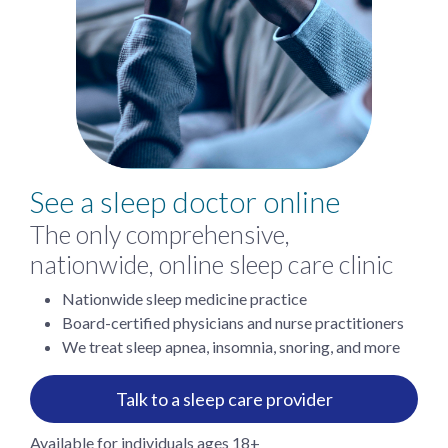
See a sleep doctor online
The only comprehensive,
nationwide, online sleep care clinic
Nationwide sleep medicine practice
Board-certified physicians and nurse practitioners
We treat sleep apnea, insomnia, snoring, and more
Talk to a sleep care provider
Available for individuals ages 18+