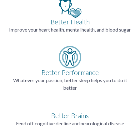
Better Health
Improve your heart health, mental health, and blood sugar
Better Performance
Whatever your passion, better sleep helps you to do it
better
Better Brains
Fend off cognitive decline and neurological disease