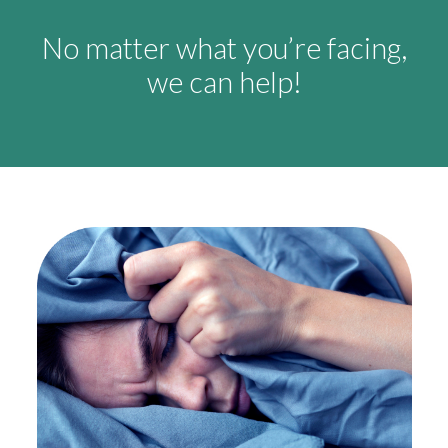
No matter what you’re facing,
we can help!