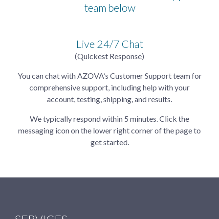
team below
Live 24/7 Chat
(Quickest Response)
You can chat with AZOVA’s Customer Support team for
comprehensive support, including help with your
account, testing, shipping, and results.
We typically respond within 5 minutes. Click the
messaging icon on the lower right corner of the page to
get started.