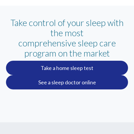
Take control of your sleep with
the most
comprehensive sleep care
program on the market
Take a home sleep test
See a sleep doctor online