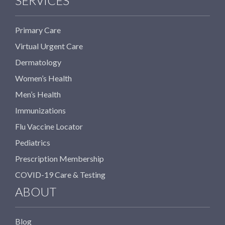
SERVICES
Primary Care
Virtual Urgent Care
Dermatology
Women’s Health
Men’s Health
Immunizations
Flu Vaccine Locator
Pediatrics
Prescription Membership
COVID-19 Care & Testing
ABOUT
Blog