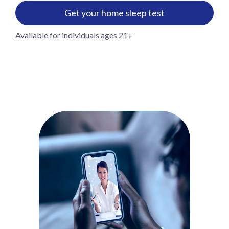
Get your home sleep test
Available for individuals ages 21+