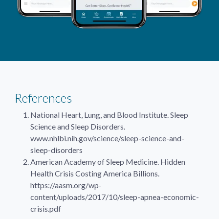
References
National Heart, Lung, and Blood Institute. Sleep
Science and Sleep Disorders.
www.nhlbi.nih.gov/science/sleep-science-and-
sleep-disorders
American Academy of Sleep Medicine. Hidden
Health Crisis Costing America Billions.
https://aasm.org/wp-
content/uploads/2017/10/sleep-apnea-economic-
crisis.pdf