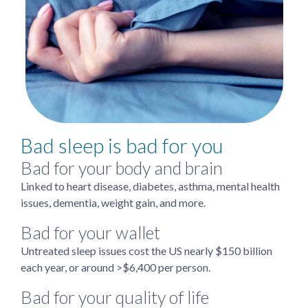
Bad sleep is bad for you
Bad for your body and brain
Linked to heart disease, diabetes, asthma, mental health
issues, dementia, weight gain, and more.
Bad for your wallet
Untreated sleep issues cost the US nearly $150 billion
each year, or around >$6,400 per person.
Bad for your quality of life