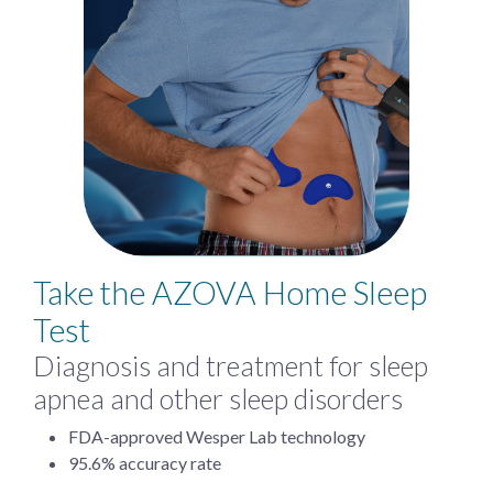
Take the AZOVA Home Sleep
Test
Diagnosis and treatment for sleep
apnea and other sleep disorders
FDA-approved Wesper Lab technology
95.6% accuracy rate