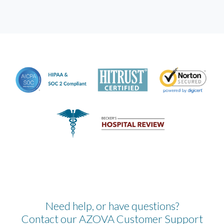
Need help, or have questions?
Contact our AZOVA Customer Support