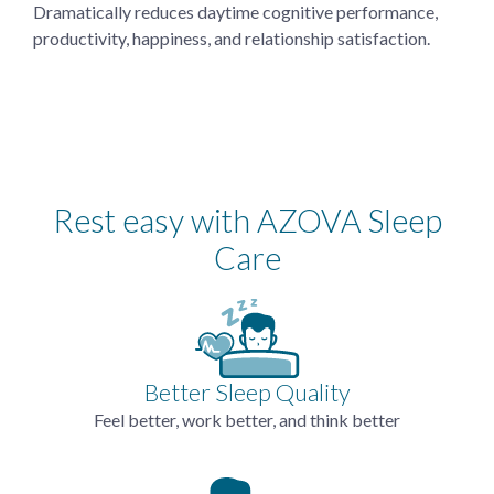
Dramatically reduces daytime cognitive performance,
productivity, happiness, and relationship satisfaction.
Rest easy with AZOVA Sleep
Care
Better Sleep Quality
Feel better, work better, and think better