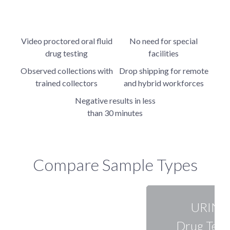
Video proctored oral fluid
No need for special
drug testing
facilities
Observed collections with
Drop shipping for remote
trained collectors
and hybrid workforces
Negative results in less
than 30 minutes
Compare Sample Types
URINE
Drug Test