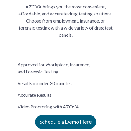
AZOVA brings you the most convenient,
affordable, and accurate drug testing solutions.
Choose from employment, insurance, or
forensic testing with a wide variety of drug test
panels.
Approved for Workplace, Insurance,
and Forensic Testing
Results in under 30 minutes
Accurate Results
Video Proctoring with AZOVA
Schedule a Demo Here