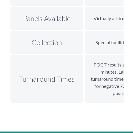
Panels Available
Virtually all drugs 
Collection
Special facilities, 
POCT results availa
minutes. Lab te
Turnaround Times
turnaround times 24
for negative 72+ h
positive