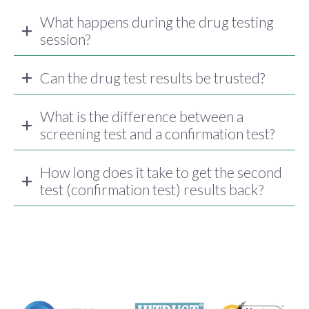
What happens during the drug testing
session?
Can the drug test results be trusted?
What is the difference between a
screening test and a confirmation test?
How long does it take to get the second
test (confirmation test) results back?