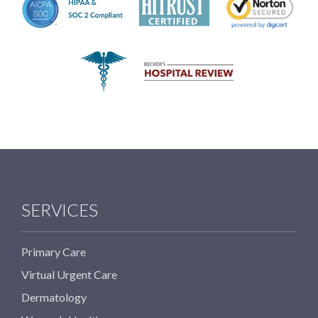
SERVICES
Primary Care
Virtual Urgent Care
Dermatology