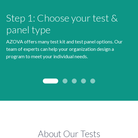
Step 1: Choose your test &
panel type
AZOVA offers many test kit and test panel options. Our
team of experts can help your organization design a
program to meet your individual needs.
About Our Tests