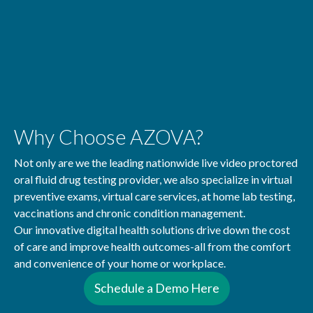
Why Choose AZOVA?
Not only are we the leading nationwide live video proctored
oral fluid drug testing provider, we also specialize in virtual
preventive exams, virtual care services, at home lab testing,
vaccinations and chronic condition management.
Our innovative digital health solutions drive down the cost
of care and improve health outcomes-all from the comfort
and convenience of your home or workplace.
Schedule a Demo Here