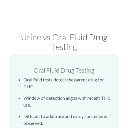
Urine vs Oral Fluid Drug
Testing
Oral Fluid Drug Testing
Oral fluid tests detect the parent drug for
THC.
Window of detection aligns with recent THC
use.
Difficult to adultrate and every specimen is
observed.