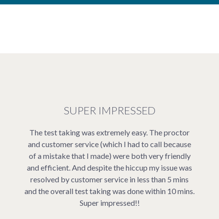
SUPER IMPRESSED
The test taking was extremely easy. The proctor
and customer service (which I had to call because
of a mistake that I made) were both very friendly
and efficient. And despite the hiccup my issue was
resolved by customer service in less than 5 mins
and the overall test taking was done within 10 mins.
Super impressed!!