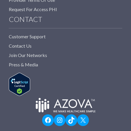
Request For Access PHI
CONTACT
Customer Support
Contact Us
Join Our Networks
Press & Media
Facebook
Instagram
TikTok
X