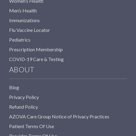
Women’s Health
Men’s Health
Immunizations
Flu Vaccine Locator
Pediatrics
Prescription Membership
COVID-19 Care & Testing
ABOUT
Blog
Privacy Policy
Refund Policy
AZOVA Care Group Notice of Privacy Practices
Patient Terms Of Use
Provider Terms Of Use