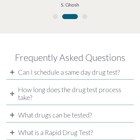
S. Ghosh
Frequently Asked Questions
Can I schedule a same day drug test?
How long does the drug test process
take?
What drugs can be tested?
What is a Rapid Drug Test?