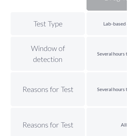
Test Type
Lab-based & 
Window of
Several hours to 3
detection
Reasons for Test
Several hours to 3
Reasons for Test
All