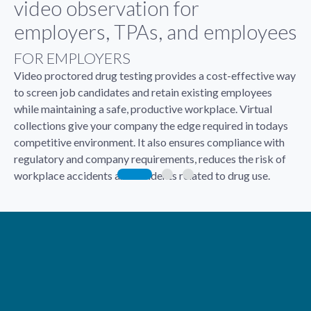
video observation for
employers, TPAs, and employees
FOR EMPLOYERS
Video proctored drug testing provides a cost-effective way
to screen job candidates and retain existing employees
while maintaining a safe, productive workplace. Virtual
collections give your company the edge required in todays
competitive environment. It also ensures compliance with
regulatory and company requirements, reduces the risk of
workplace accidents and incidents related to drug use.