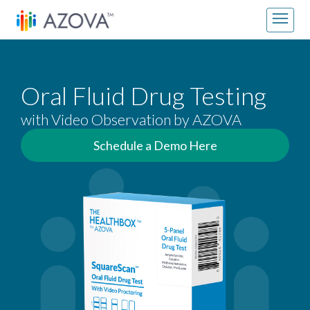
Skip to content
Main Navigation
Oral Fluid Drug Testing
with Video Observation by AZOVA
Schedule a Demo Here