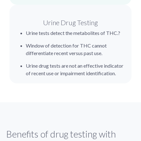
Urine Drug Testing
Urine tests detect the metabolites of THC.?
Window of detection for THC cannot
differentiate recent versus past use.
Urine drug tests are not an effective indicator
of recent use or impairment identification.
Benefits of drug testing with