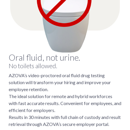
Oral fluid, not urine.
No toilets allowed.
AZOVA’s video-proctored oral fluid drug testing
solution will transform your hiring and improve your
employee retention.
The ideal solution for remote and hybrid workforces
with fast accurate results. Convenient for employees, and
efficient for employers.
Results in 30 minutes with full chain of custody and result
retrieval through AZOVA’s secure employer portal.