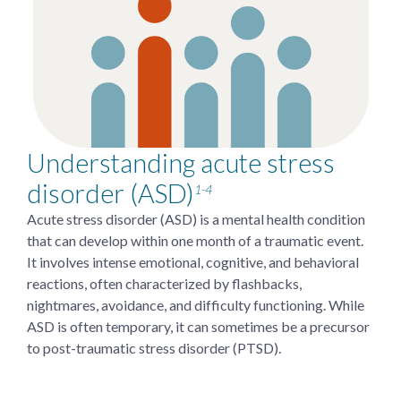
Understanding acute stress
disorder (ASD)
1-4
Acute stress disorder (ASD) is a mental health condition
that can develop within one month of a traumatic event.
It involves intense emotional, cognitive, and behavioral
reactions, often characterized by flashbacks,
nightmares, avoidance, and difficulty functioning. While
ASD is often temporary, it can sometimes be a precursor
to post-traumatic stress disorder (PTSD).