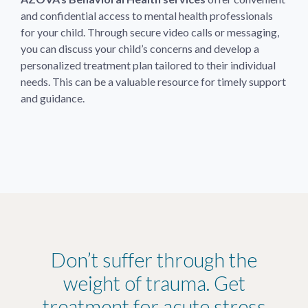
and confidential access to mental health professionals
for your child. Through secure video calls or messaging,
you can discuss your child’s concerns and develop a
personalized treatment plan tailored to their individual
needs. This can be a valuable resource for timely support
and guidance.
Don’t suffer through the
weight of trauma. Get
treatment for acute stress