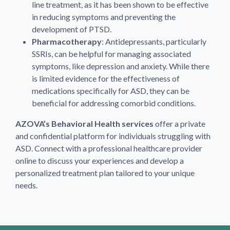
line treatment, as it has been shown to be effective
in reducing symptoms and preventing the
development of PTSD.
Pharmacotherapy
: Antidepressants, particularly
SSRIs, can be helpful for managing associated
symptoms, like depression and anxiety. While there
is limited evidence for the effectiveness of
medications specifically for ASD, they can be
beneficial for addressing comorbid conditions.
AZOVA’s Behavioral Health services
offer a private
and confidential platform for individuals struggling with
ASD. Connect with a professional healthcare provider
online to discuss your experiences and develop a
personalized treatment plan tailored to your unique
needs.