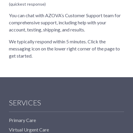
(quickest response)
You can chat with AZOVA’s Customer Support team for
comprehensive support, including help with your
account, testing, shipping, and results.
We typically respond within 5 minutes. Click the
messaging icon on the lower right corner of the page to
get started.
SERVICES
Primary Care
Virtual Urgent Care