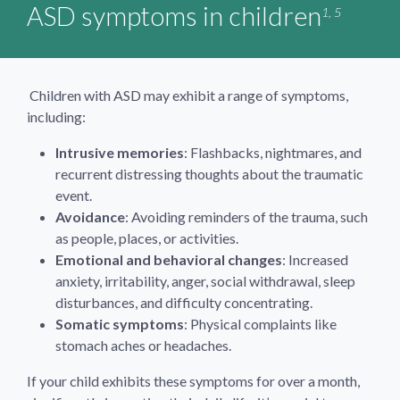
ASD symptoms in children
1, 5
Children with ASD may exhibit a range of symptoms,
including:
Intrusive memories
: Flashbacks, nightmares, and
recurrent distressing thoughts about the traumatic
event.
Avoidance
: Avoiding reminders of the trauma, such
as people, places, or activities.
Emotional and behavioral changes
: Increased
anxiety, irritability, anger, social withdrawal, sleep
disturbances, and difficulty concentrating.
Somatic symptoms
: Physical complaints like
stomach aches or headaches.
If your child exhibits these symptoms for over a month,