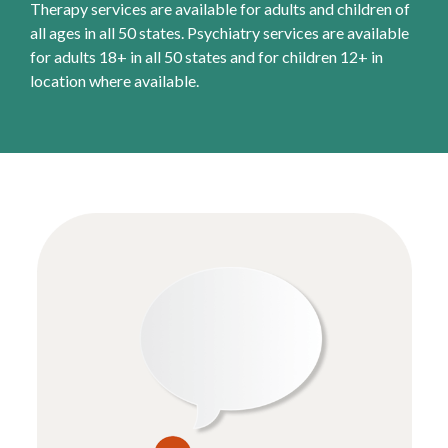
Therapy services are available for adults and children of
all ages in all 50 states. Psychiatry services are available
for adults 18+ in all 50 states and for children 12+ in
location where available.