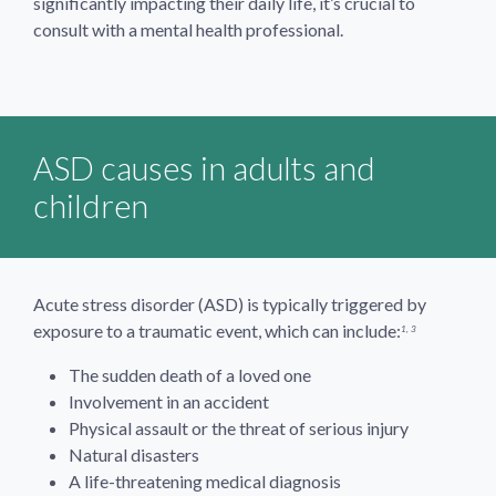
significantly impacting their daily life, it’s crucial to
consult with a mental health professional.
ASD causes in adults and
children
Acute stress disorder (ASD) is typically triggered by
exposure to a traumatic event, which can include:
1, 3
The sudden death of a loved one
Involvement in an accident
Physical assault or the threat of serious injury
Natural disasters
A life-threatening medical diagnosis