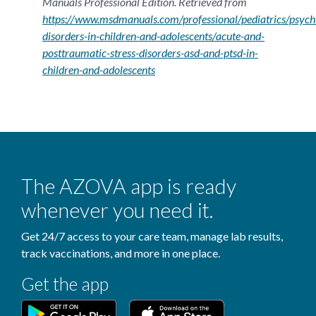
Manuals Professional Edition. Retrieved from
https://www.msdmanuals.com/professional/pediatrics/psychi
disorders-in-children-and-adolescents/acute-and-
posttraumatic-stress-disorders-asd-and-ptsd-in-
children-and-adolescents
The AZOVA app is ready
whenever you need it.
Get 24/7 access to your care team, manage lab results,
track vaccinations, and more in one place.
Get the app