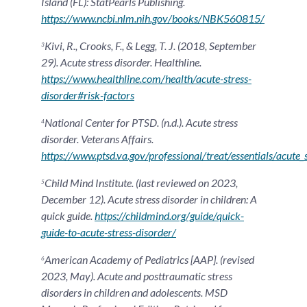
Island (FL): StatPearls Publishing.
https://www.ncbi.nlm.nih.gov/books/NBK560815/
Kivi, R., Crooks, F., & Legg, T. J. (2018, September
3
29). Acute stress disorder. Healthline.
https://www.healthline.com/health/acute-stress-
disorder#risk-factors
National Center for PTSD. (n.d.). Acute stress
4
disorder. Veterans Affairs.
https://www.ptsd.va.gov/professional/treat/essentials/acute_
Child Mind Institute. (last reviewed on 2023,
5
December 12). Acute stress disorder in children: A
quick guide.
https://childmind.org/guide/quick-
guide-to-acute-stress-disorder/
American Academy of Pediatrics [AAP]. (revised
6
2023, May). Acute and posttraumatic stress
disorders in children and adolescents. MSD