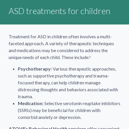
ASD treatments for children
Treatment for ASD in children often involves a multi-
faceted approach. A variety of therapeutic techniques
and medications may be considered to address the
unique needs of each child. These include:
6
Psychotherapy:
Various therapeutic approaches,
such as supportive psychotherapy and trauma-
focused therapy, can help children manage
distressing thoughts and behaviors associated with
trauma.
Medication:
Selective serotonin reuptake inhibitors
(SSRIs) may be beneficial for children with
comorbid anxiety or depression.
AZOVA’s Behavioral Health services
offer convenient