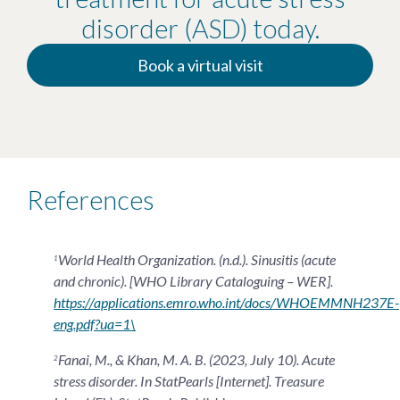
disorder (ASD) today.
Book a virtual visit
References
World Health Organization. (n.d.). Sinusitis (acute
1
and chronic). [WHO Library Cataloguing – WER].
https://applications.emro.who.int/docs/WHOEMMNH237E-
eng.pdf?ua=1\
Fanai, M., & Khan, M. A. B. (2023, July 10). Acute
2
stress disorder. In StatPearls [Internet]. Treasure