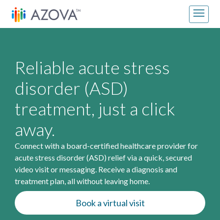
Skip to content
Main Navigation
Reliable acute stress
disorder (ASD)
treatment, just a click
away.
Connect with a board-certified healthcare provider for
acute stress disorder (ASD) relief via a quick, secured
video visit or messaging. Receive a diagnosis and
treatment plan, all without leaving home.
Book a virtual visit