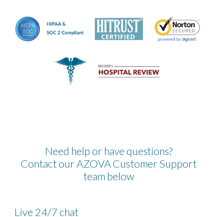
Need help or have questions?
Contact our AZOVA Customer Support
team below
Live 24/7 chat