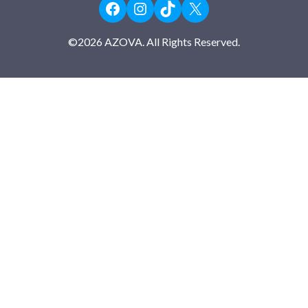
Facebook
Instagram
TikTok
X
©
2026
AZOVA. All Rights Reserved.