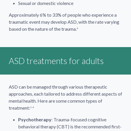
Sexual or domestic violence
Approximately 6% to 33% of people who experience a
traumatic event may develop ASD, with the rate varying
based on the nature of the trauma.
4
ASD treatments for adults
ASD can be managed through various therapeutic
approaches, each tailored to address different aspects of
mental health. Here are some common types of
treatment:
1-4
Psychotherapy
: Trauma-focused cognitive
behavioral therapy (CBT) is the recommended first-