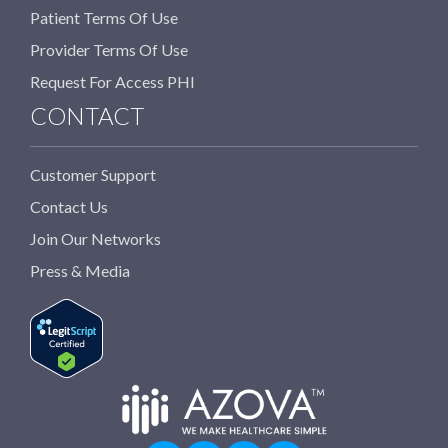
Patient Terms Of Use
Provider Terms Of Use
Request For Access PHI
CONTACT
Customer Support
Contact Us
Join Our Networks
Press & Media