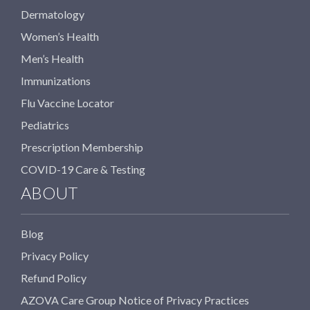
Dermatology
Women’s Health
Men’s Health
Immunizations
Flu Vaccine Locator
Pediatrics
Prescription Membership
COVID-19 Care & Testing
ABOUT
Blog
Privacy Policy
Refund Policy
AZOVA Care Group Notice of Privacy Practices