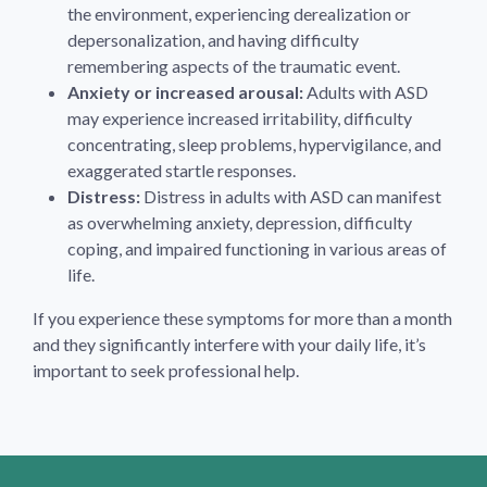
the environment, experiencing derealization or
depersonalization, and having difficulty
remembering aspects of the traumatic event.
Anxiety or increased arousal:
Adults with ASD
may experience increased irritability, difficulty
concentrating, sleep problems, hypervigilance, and
exaggerated startle responses.
Distress:
Distress in adults with ASD can manifest
as overwhelming anxiety, depression, difficulty
coping, and impaired functioning in various areas of
life.
If you experience these symptoms for more than a month
and they significantly interfere with your daily life, it’s
important to seek professional help.