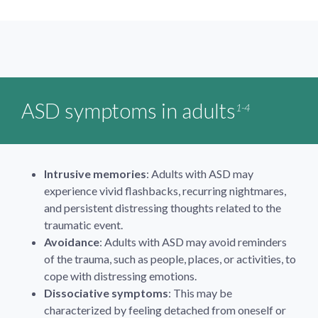
ASD symptoms in adults
1-4
Intrusive memories
: Adults with ASD may
experience vivid flashbacks, recurring nightmares,
and persistent distressing thoughts related to the
traumatic event.
Avoidance
: Adults with ASD may avoid reminders
of the trauma, such as people, places, or activities, to
cope with distressing emotions.
Dissociative symptoms
: This may be
characterized by feeling detached from oneself or